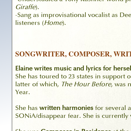
Giraffe
).
-Sang as improvisational vocalist as D
listeners (
Home
).
SONGWRITER, COMPOSER, WRI
Elaine writes music and lyrics for herse
She has toured to 23 states in support o
latter of which,
The Hour Before
, was 
Year.
She has
written harmonies
for several a
SONiA/disappear fear. She is currently 