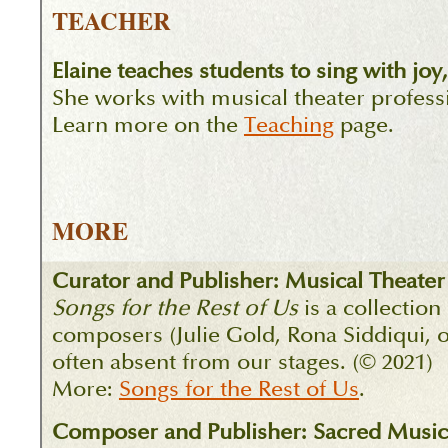
TEACHER
Elaine teaches students to sing with jo
She works with musical theater professio
Learn more on the
Teaching
page.
MORE
Curator and Publisher: Musical Theater
Songs for the Rest of Us
is a collection
composers (Julie Gold, Rona Siddiqui, o
often absent from our stages. (© 2021)
More:
Songs for the Rest of Us
.
Composer and Publisher: Sacred Music