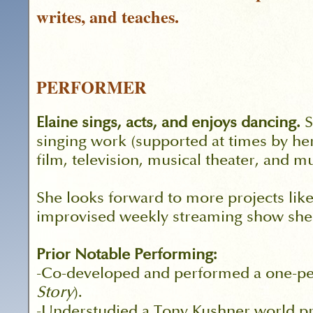
writes, and teaches.
PERFORMER
Elaine sings, acts, and enjoys dancing.
S
singing work (supported at times by her
film, television, musical theater, and m
She looks forward to more projects lik
improvised weekly streaming show she c
Prior Notable Performing:
-Co-developed and performed a one-per
Story
).
-Understudied a Tony Kushner world pr