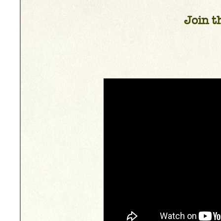
Join th