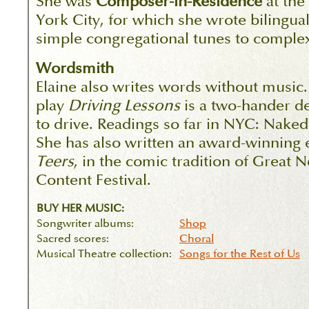
She was
Composer-in-Residence
at the
York City, for which she wrote bilingua
simple congregational tunes to comple
Wordsmith
Elaine also writes words without music
play
Driving Lessons
is a two-hander d
to drive. Readings so far in NYC: Na
She has also written an award-winning 
Teers
, in the comic tradition of Great 
Content Festival.
BUY HER MUSIC:
Songwriter albums:
Shop
Sacred scores:
Choral
Musical Theatre collection:
Songs for the Rest of Us