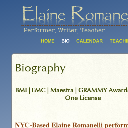
Performer, Writer, Teacher
HOME
BIO
CALENDAR
TEACHI
Biography
BMI | EMC | Maestra | GRAMMY Awards
One License
NYC-Based Elaine Romanelli perform