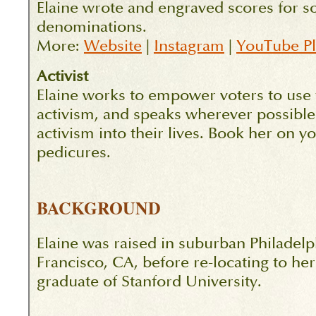
Elaine wrote and engraved scores for so
denominations.
More:
Website
|
Instagram
|
YouTube Pla
Activist
Elaine works to empower voters to use t
activism, and speaks wherever possible 
activism into their lives. Book her on y
pedicures.
BACKGROUND
Elaine was raised in suburban Philadelp
Francisco, CA, before re-locating to h
graduate of Stanford University.